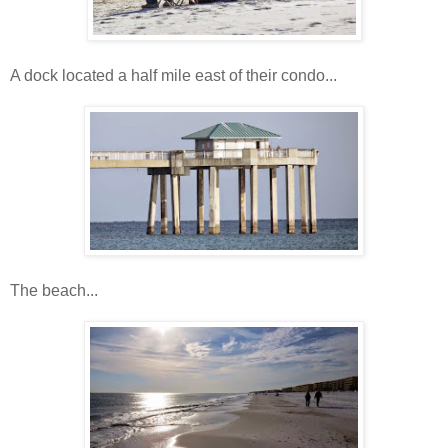
A dock located a half mile east of their condo...
The beach...