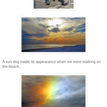
A sun dog made its appearance when we were walking on
the beach.