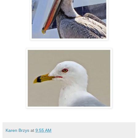
Karen Brzys
at
9:55 AM