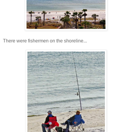
There were fishermen on the shoreline...