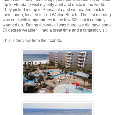
trip to Florida to visit my only aunt and uncle in the world.
They picked me up in Pensacola and we headed back to
their condo, located in Fort Walton Beach. The first morning
was cold with temperatures in the low 30s, but it certainly
warmed up. During the week I was there, we did have some
70 degree weather. I had a great time and a fantastic visit.
This is the view from their condo.