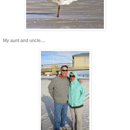
My aunt and uncle....