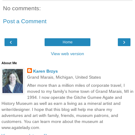
No comments:
Post a Comment
‹
›
Home
View web version
About Me
Karen Brzys
Grand Marais, Michigan, United States
After more than a million miles of corporate travel, I
moved to my family's home town of Grand Marais, MI in
1994. I now operate the Gitche Gumee Agate and
History Museum as well as earn a living as a mineral artist and
writer/designer. I hope that this blog will help me share my
adventures and art with family, friends, museum patrons, and
customers. You can learn more about the museum at
www.agatelady.com.