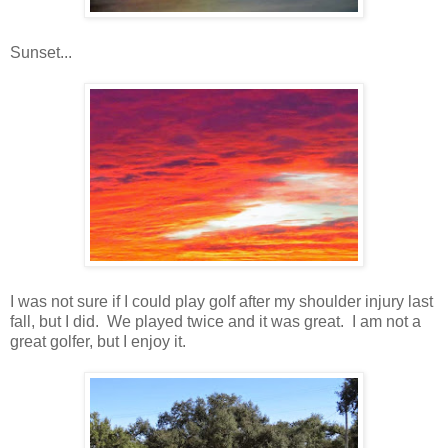
Sunset...
I was not sure if I could play golf after my shoulder injury last
fall, but I did. We played twice and it was great. I am not a
great golfer, but I enjoy it.