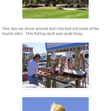
One day we drove around and checked out some of the
tourist sites. This fishing dock was quite busy.