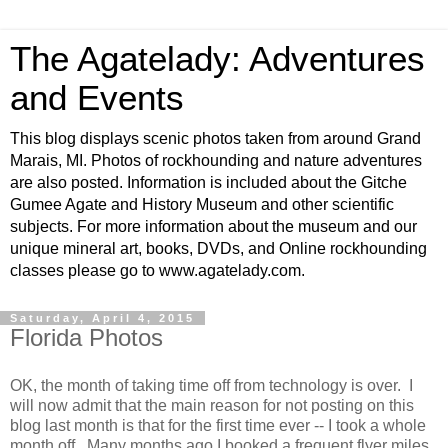
The Agatelady: Adventures
and Events
This blog displays scenic photos taken from around Grand
Marais, MI. Photos of rockhounding and nature adventures
are also posted. Information is included about the Gitche
Gumee Agate and History Museum and other scientific
subjects. For more information about the museum and our
unique mineral art, books, DVDs, and Online rockhounding
classes please go to www.agatelady.com.
Saturday, April 4, 2015
Florida Photos
OK, the month of taking time off from technology is over. I
will now admit that the main reason for not posting on this
blog last month is that for the first time ever -- I took a whole
month off. Many months ago I booked a frequent flyer miles